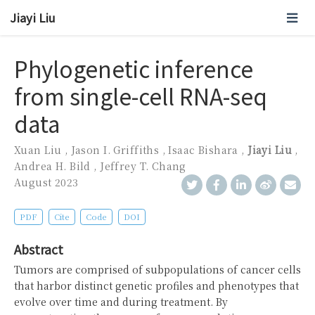
Jiayi Liu
Phylogenetic inference
from single-cell RNA-seq
data
Xuan Liu
,
Jason I. Griffiths
,
Isaac Bishara
,
Jiayi Liu
,
Andrea H. Bild
,
Jeffrey T. Chang
August 2023
PDF
Cite
Code
DOI
Abstract
Tumors are comprised of subpopulations of cancer cells
that harbor distinct genetic profiles and phenotypes that
evolve over time and during treatment. By