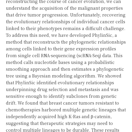
reconstructing the course of cancer evolution, we can
understand the acquisition of the malignant properties
that drive tumor progression. Unfortunately, recovering
the evolutionary relationships of individual cancer cells
linked to their phenotypes remains a difficult challenge.
To address this need, we have developed PhylinSic, a
method that reconstructs the phylogenetic relationships
among cells linked to their gene expression profiles
from single cell RNA-sequencing (scRNA-Seq) data. This
method calls nucleotide bases using a probabilistic
smoothing approach and then estimates a phylogenetic
tree using a Bayesian modeling algorithm. We showed
that PhylinSic identified evolutionary relationships
underpinning drug selection and metastasis and was
sensitive enough to identify subclones from genetic
drift. We found that breast cancer tumors resistant to
chemotherapies harbored multiple genetic lineages that
independently acquired high K-Ras and β-catenin,
suggesting that therapeutic strategies may need to
control multiple lineages to be durable. These results